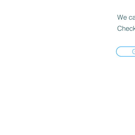
We can
Check