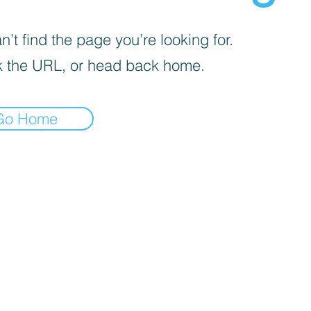
’t find the page you’re looking for.
 the URL, or head back home.
Go Home