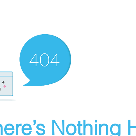
ere’s Nothing H