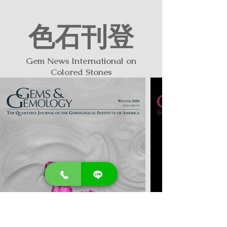
色石刊登
​Gem News International on
Colored Stones