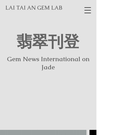
LAI TAI AN GEM LAB
翡翠刊登
​Gem News International on
Jade