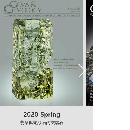
2020 Spring
翡翠與蛇紋石的夾層石